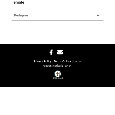
Female
Pedigree
Privacy Policy
Terms Of Use
Login
©2026 Rietkerk Ranch