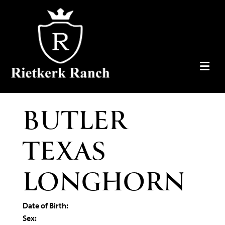
BUTLER
TEXAS
LONGHORN
Date of Birth:
Sex: