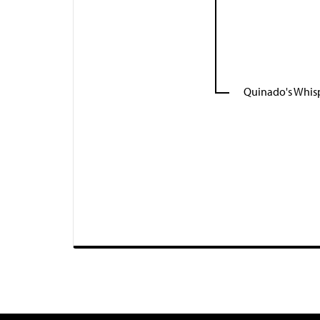
Quinado's Whis