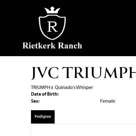
JVC TRIUMP
TRIUMPH
x
Quinado's Whisper
Date of Birth:
Sex:
Female
Pedigree