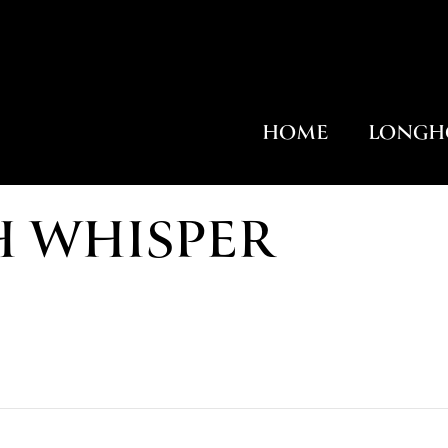
HOME
LONGH
H WHISPER