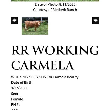
Date of Photo: 8/11/2025
Courtesy of Rietkerk Ranch
RR WORKING
CARMELA
WORKING KELLY SH
x
RR Carmela Beauty
Date of Birth:
4/27/2022
Sex:
Female
PH #:
22/8