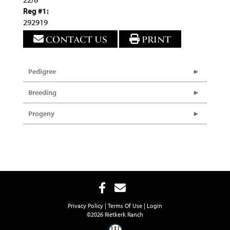
Reg #1:
292919
CONTACT US
PRINT
Pedigree
Breeding
Progeny
Privacy Policy
Terms Of Use
Login
©2026 Rietkerk Ranch