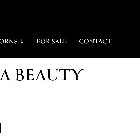
ORNS
FOR SALE
CONTACT
A BEAUTY