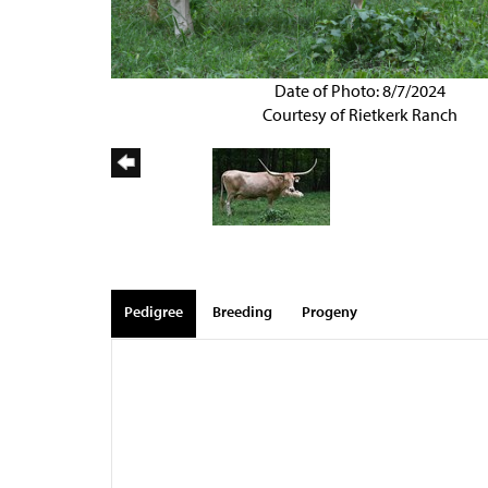
Date of Photo: 8/7/2024
Courtesy of Rietkerk Ranch
Pedigree
Breeding
Progeny