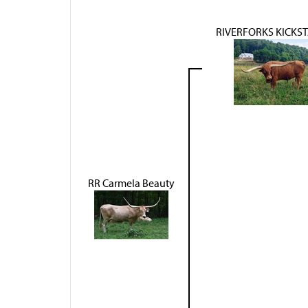
RIVERFORKS KICKS
RR Carmela Beauty