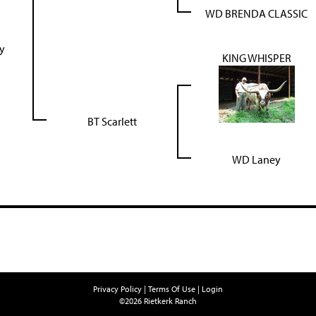
WD BRENDA CLASSIC
ty
KING WHISPER
BT Scarlett
WD Laney
Privacy Policy
Terms Of Use
Login
©2026 Rietkerk Ranch