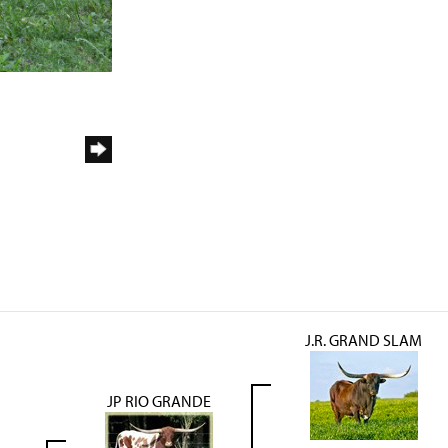
J.R. GRAND SLAM
JP RIO GRANDE