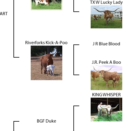
TX W Lucky Lady
TART
Riverforks Kick-A-Poo
J R Blue Blood
J.R. Peek A Boo
KING WHISPER
BGF Duke