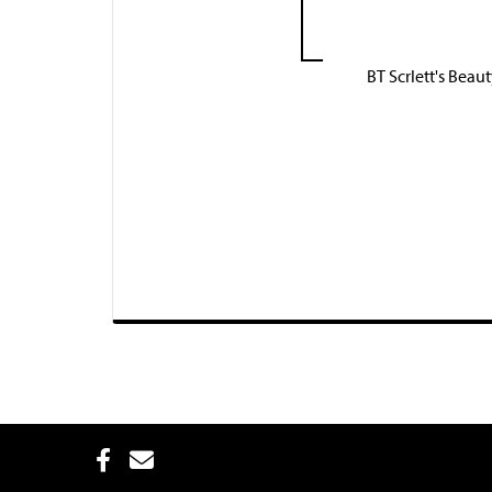
BT Scrlett's Beau