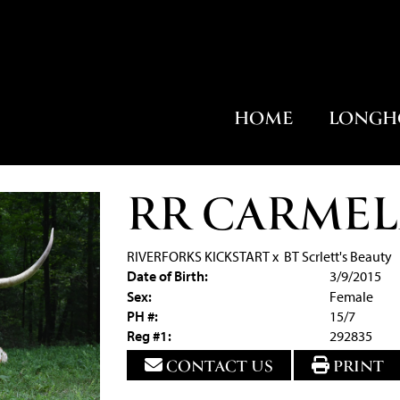
HOME
LONGH
RR CARMEL
RIVERFORKS KICKSTART
x
BT Scrlett's Beauty
Date of Birth:
3/9/2015
Sex:
Female
PH #:
15/7
Reg #1:
292835
CONTACT US
PRINT