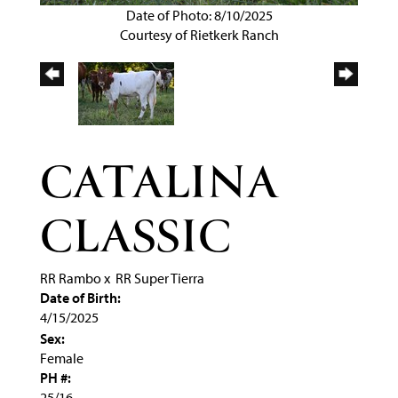
Date of Photo: 8/10/2025
Courtesy of Rietkerk Ranch
CATALINA
CLASSIC
RR Rambo
x
RR Super Tierra
Date of Birth:
4/15/2025
Sex:
Female
PH #:
25/16