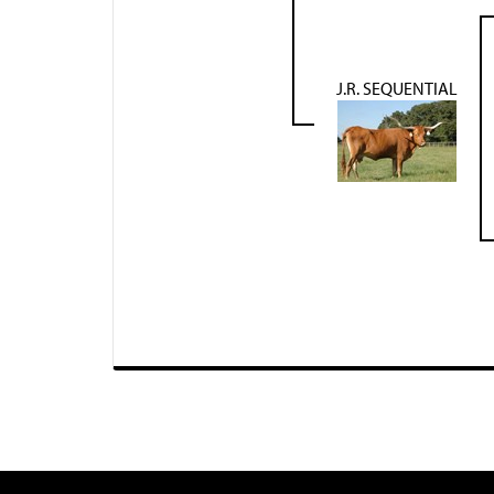
J.R. SEQUENTIAL