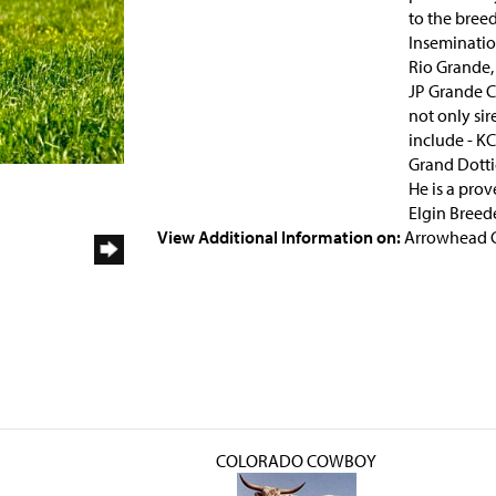
to the breed
Insemination
Rio Grande,
JP Grande C
not only sir
include - KC
Grand Dotti
He is a pro
Elgin Breede
View Additional Information on:
Arrowhead 
COLORADO COWBOY