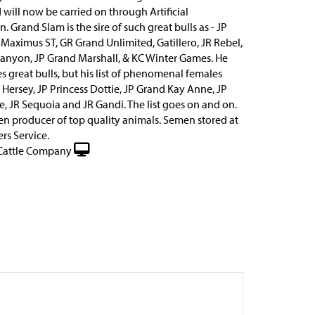
 will now be carried on through Artificial
. Grand Slam is the sire of such great bulls as - JP
 Maximus ST, GR Grand Unlimited, Gatillero, JR Rebel,
anyon, JP Grand Marshall, & KC Winter Games. He
es great bulls, but his list of phenomenal females
 Hersey, JP Princess Dottie, JP Grand Kay Anne, JP
e, JR Sequoia and JR Gandi. The list goes on and on.
ven producer of top quality animals. Semen stored at
rs Service.
Cattle Company