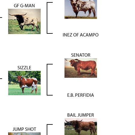
GF G-MAN
INEZ OF ACAMPO
SENATOR
SIZZLE
E.B. PERFIDIA
BAIL JUMPER
JUMP SHOT