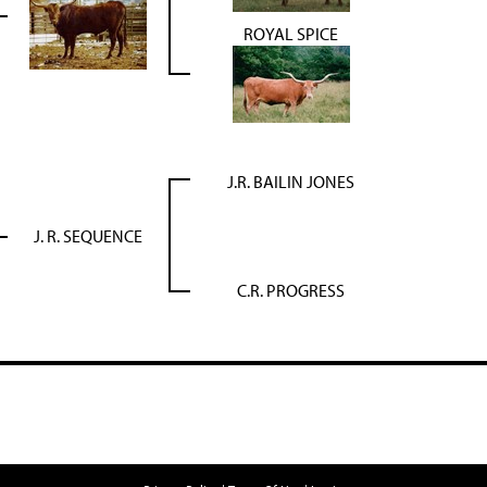
ROYAL SPICE
J.R. BAILIN JONES
J. R. SEQUENCE
C.R. PROGRESS