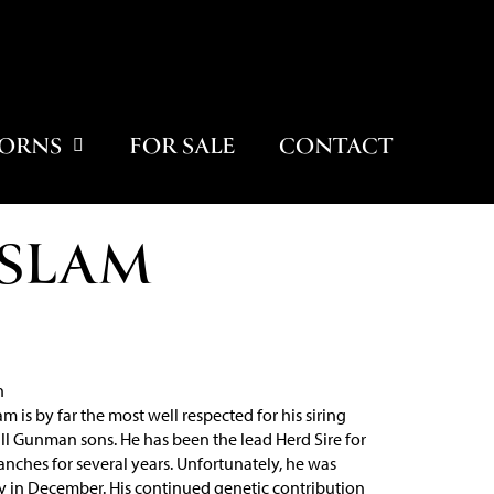
ORNS
FOR SALE
CONTACT
 SLAM
h
m is by far the most well respected for his siring
 all Gunman sons. He has been the lead Herd Sire for
nches for several years. Unfortunately, he was
 in December. His continued genetic contribution