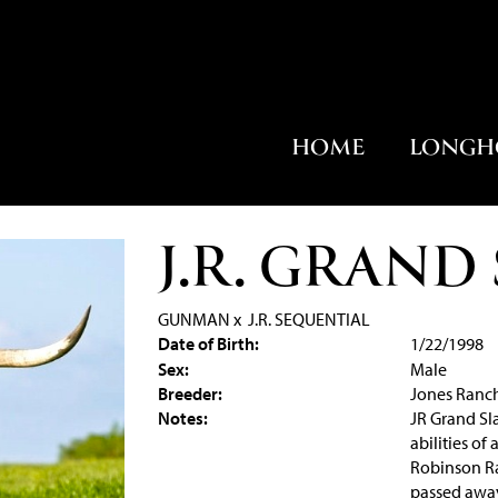
HOME
LONGH
J.R. GRAND
GUNMAN
x
J.R. SEQUENTIAL
Date of Birth:
1/22/1998
Sex:
Male
Breeder:
Jones Ranc
Notes:
JR Grand Sla
abilities of
Robinson Ra
passed away