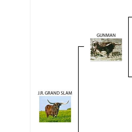
GUNMAN
J.R. GRAND SLAM