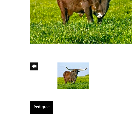
Pedigree