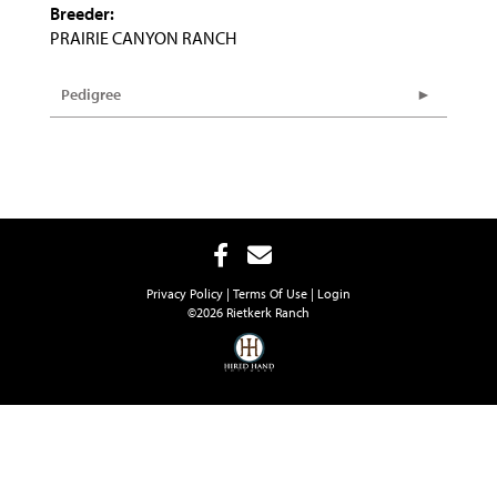
Breeder:
PRAIRIE CANYON RANCH
Pedigree
Privacy Policy
Terms Of Use
Login
©2026 Rietkerk Ranch