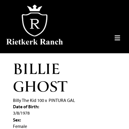
BILLIE
GHOST
Billy The Kid 100
x
PINTURA GAL
Date of Birth:
3/8/1978
Sex:
Female