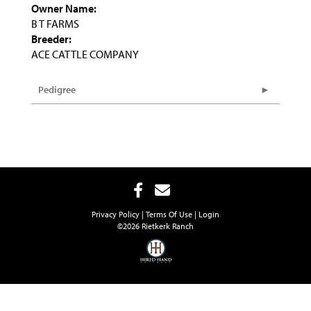
Owner Name:
B T FARMS
Breeder:
ACE CATTLE COMPANY
Pedigree
Privacy Policy
Terms Of Use
Login
©2026 Rietkerk Ranch