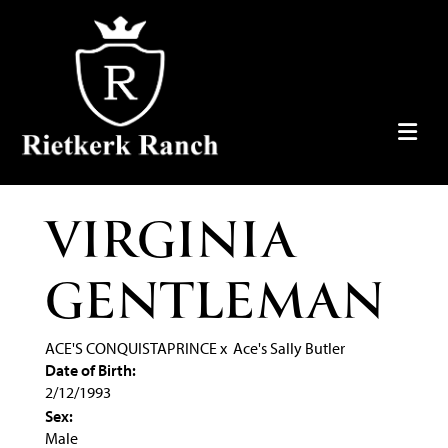
VIRGINIA
GENTLEMAN
ACE'S CONQUISTAPRINCE
x
Ace's Sally Butler
Date of Birth:
2/12/1993
Sex:
Male