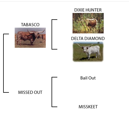
DIXIE HUNTER
TABASCO
DELTA DIAMOND
Bail Out
MISSED OUT
MISSKEET