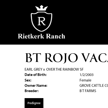
BT ROJO VAC
EARL GREY
x
OVER THE RAINBOW SF
Date of Birth:
1/2/2003
Sex:
Female
Owner Name:
GROVE CATTLE 
Breeder:
B T FARMS
Pedigree