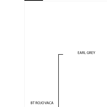
EARL GREY
BT ROJO VACA