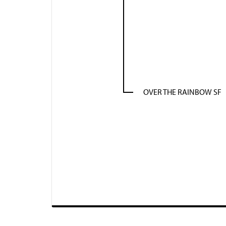
OVER THE RAINBOW SF