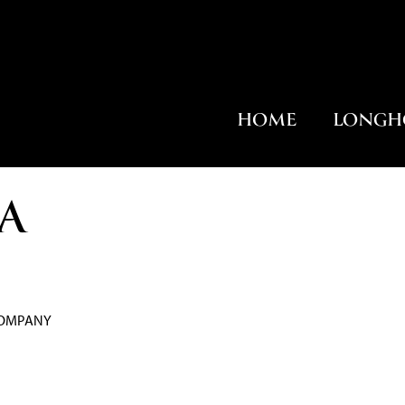
HOME
LONGH
A
COMPANY