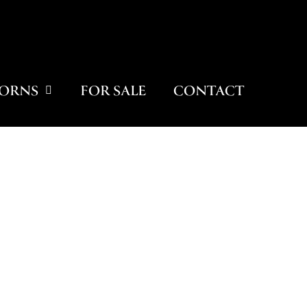
ORNS
FOR SALE
CONTACT