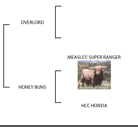
OVERLORD
MEASLES' SUPER RANGER
HONEY BUNS
HCC HONDA