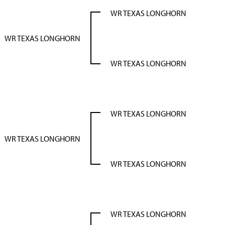
WR TEXAS LONGHORN
WR TEXAS LONGHORN
WR TEXAS LONGHORN
WR TEXAS LONGHORN
WR TEXAS LONGHORN
WR TEXAS LONGHORN
WR TEXAS LONGHORN