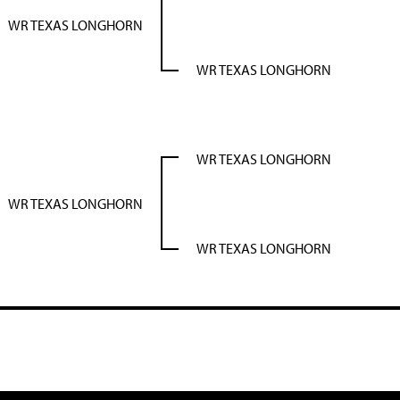
WR TEXAS LONGHORN
WR TEXAS LONGHORN
WR TEXAS LONGHORN
WR TEXAS LONGHORN
WR TEXAS LONGHORN