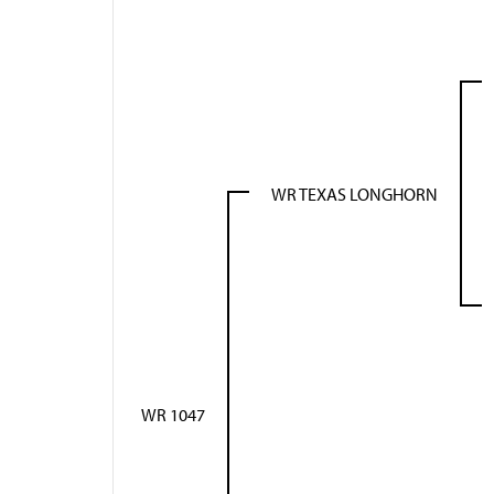
WR TEXAS LONGHORN
WR 1047