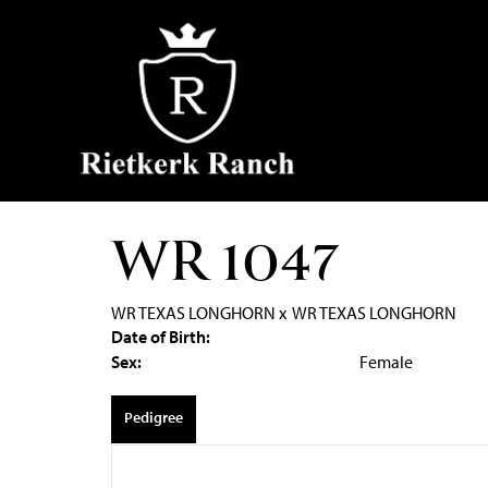
WR 1047
WR TEXAS LONGHORN
x
WR TEXAS LONGHORN
Date of Birth:
Sex:
Female
Pedigree