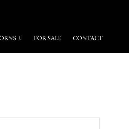
ORNS
FOR SALE
CONTACT