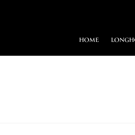
HOME
LONGH