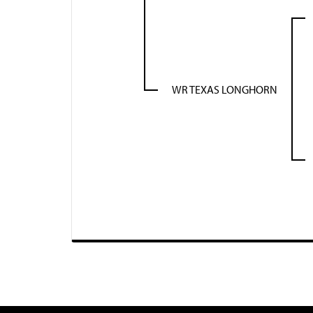
WR TEXAS LONGHORN