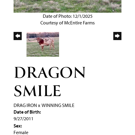
Date of Photo: 12/1/2025
Courtesy of McEntire Farms
DRAGON
SMILE
DRAG IRON
x
WINNING SMILE
Date of Birth:
9/27/2011
Sex:
Female