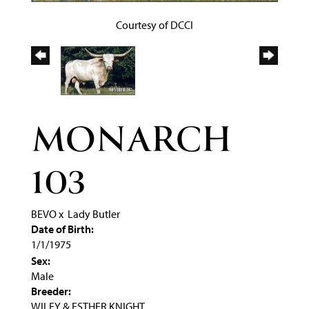
Courtesy of DCCI
MONARCH
103
BEVO
x
Lady Butler
Date of Birth:
1/1/1975
Sex:
Male
Breeder:
WILEY & ESTHER KNIGHT