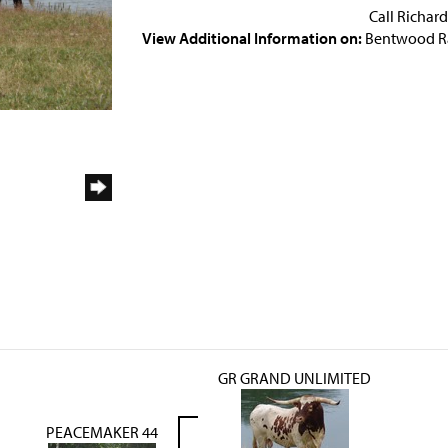
Call Richar
View Additional Information on:
Bentwood R
GR GRAND UNLIMITED
PEACEMAKER 44