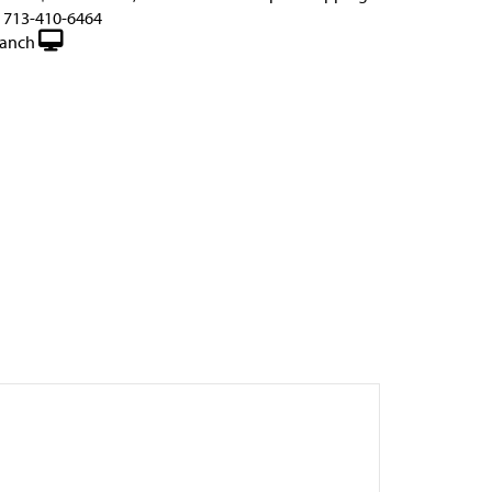
d 713-410-6464
anch