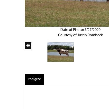
Date of Photo: 5/27/2020
Courtesy of Justin Rombeck
Pedigree