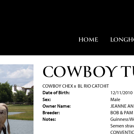
HOME
LONGH
COWBOY T
COWBOY CHEX
x
BL RIO CATCHIT
Date of Birth:
12/11/2010
Sex:
Male
Owner Name:
JEANNE AN
Breeder:
BOB & PAM
Notes:
Guinness Wo
Semen straw
CONVENTION