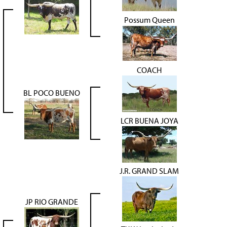
Possum Queen
COACH
BL POCO BUENO
LCR BUENA JOYA
J.R. GRAND SLAM
JP RIO GRANDE