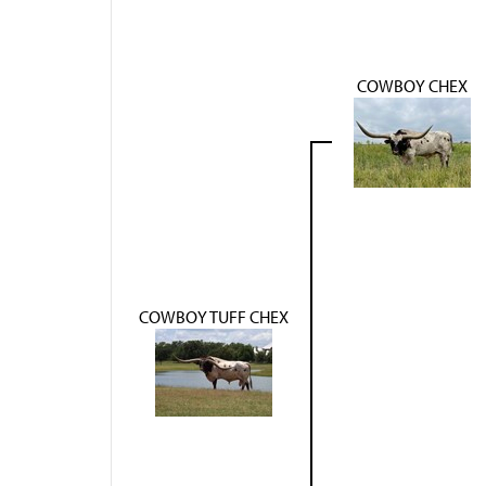
COWBOY CHEX
COWBOY TUFF CHEX