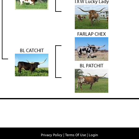
TX W Lucky Lady
FARLAP CHEX
BL CATCHIT
BL PATCHIT
Privacy Policy
Terms Of Use
Login