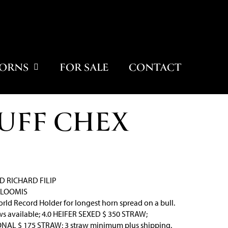
ORNS
FOR SALE
CONTACT
UFF CHEX
D RICHARD FILIP
 LOOMIS
rld Record Holder for longest horn spread on a bull.
s available; 4.0 HEIFER SEXED $ 350 STRAW;
AL $ 175 STRAW; 3 straw minimum plus shipping.