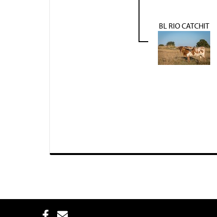
BL RIO CATCHIT