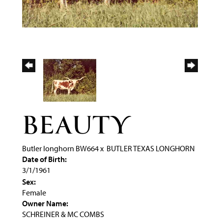
BEAUTY
Butler longhorn BW664
x
BUTLER TEXAS LONGHORN
Date of Birth:
3/1/1961
Sex:
Female
Owner Name:
SCHREINER & MC COMBS